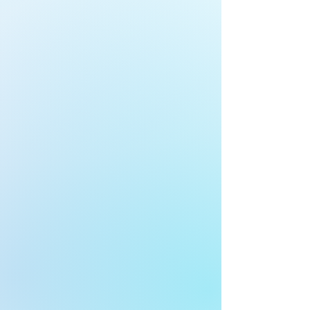
3
Decide
Design a security plan specifically for
your business.
FIND OUT MORE
4
Act
We implement your
action plan.