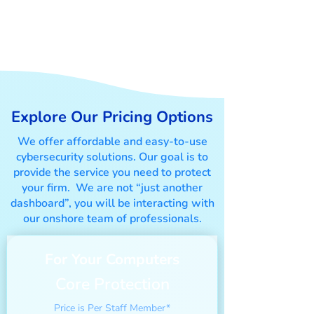
Your Right-fit Cyber
Security Solution
Explore Our Pricing Options
We offer affordable and easy-to-use
cybersecurity solutions. Our goal is to
provide the service you need to protect
your firm. We are not “just another
dashboard”, you will be interacting with
our onshore team of professionals.
For Your Computers
Core Protection
Price is Per Staff Member*