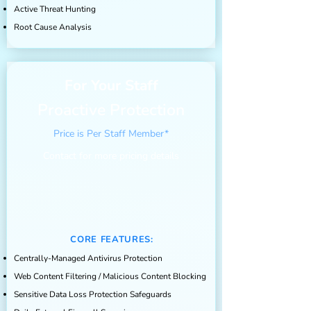
Active Threat Hunting
Root Cause Analysis
For Your Staff
Proactive Protection
Price is Per Staff Member*
Contact for more pricing details
CORE FEATURES:
Centrally-Managed Antivirus Protection
Web Content Filtering / Malicious Content Blocking
Sensitive Data Loss Protection Safeguards