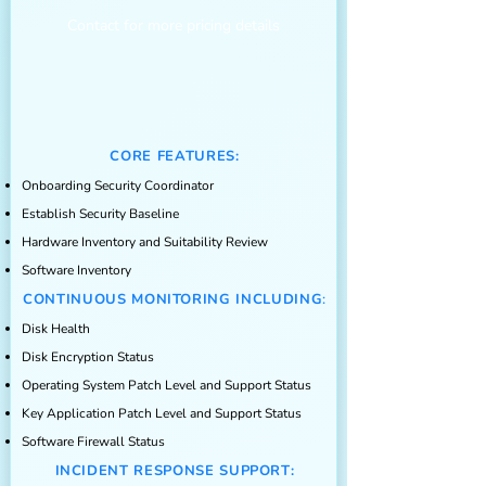
Contact for more pricing details
CORE FEATURES:
Onboarding Security Coordinator
Establish Security Baseline
Hardware Inventory and Suitability Re
view
Software Inventory
CONTINUOUS MONITO
RING I
N
CL
U
DING
:
Disk Health
Disk Encryption Status
Operating System Patch Level and Support Status
Key Application Patch Level and Support Status
Software Firewall Status
INCIDENT RESPONSE SUPPORT: