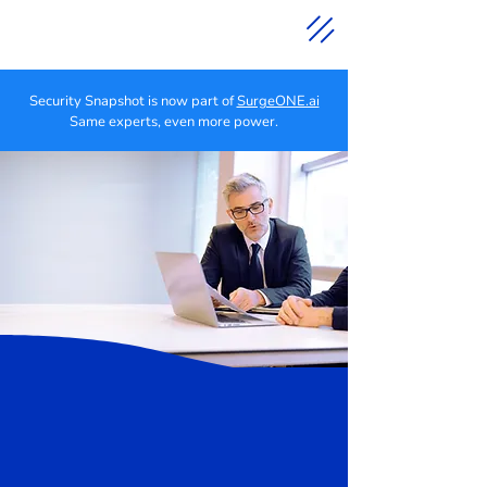
Security Snapshot is now part of
SurgeONE.ai
Same experts, even more power.
Cyber Security
Solutions for
Independent Advisors
Right-Sized Cybersecurity
Solutions for Independent
Financial Professionals
We help Financial Advisors
sleep better at night.
We help protect independent advisors and