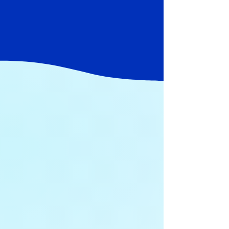
their firms from cyber threats through our
technology services and solutions so you can
focus on your clients and building your
practice, not being a cyber expert.
Our Process
In working solely with Financial
Professionals over the last 14 years,
we’ve learned that the right answers
start with the right questions.
Our process is broken down into 4 steps:
1
Discover