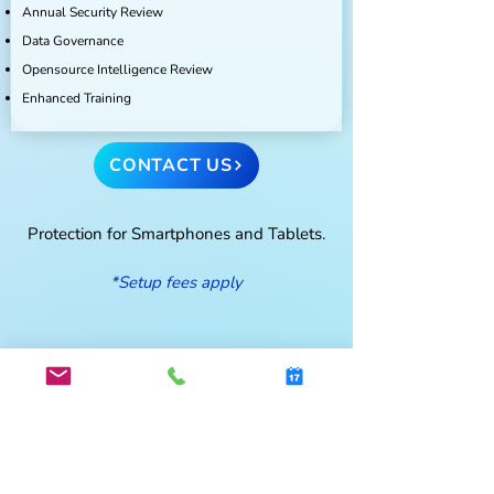
Annual Security Review
Data Governance
Opensource Intelligence Review
Enhanced Training
CONTACT US
Protection for Smartphones and Tablets.
*Setup fees apply
Cyber Bites- In the Know