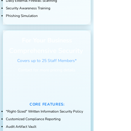
Daily
External
Firewall Scanning
Security Awareness Training
Phishing Simulation
For Your Business
Comprehensive Security
Covers up to 25 Staff Members*
Contact for more pricing details
CORE FEATURES:
"Right-Sized" Written Information Security Policy
Customized Compliance Reporting
Audit Artifact Vault