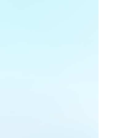
Understand your current business
protections.
FIND OUT MORE
2
Orient
Benchmark your security to industry
best practices.
FIND OUT MORE