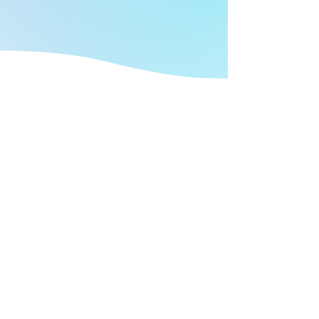
FIND OUT MORE
We're here to help protect you and
your clients with peace of mind.
At Security Snapshot, we understand your
challenges as an independent financial
advisor. We’ve been in independent
financial services security for 14 years and in
that time, we’ve seen a lot. We understand
your need for a cyber security program done
right. Done in a way that fits your needs and
your budget. Both your financial budget and
your time budget.
GET STARTED