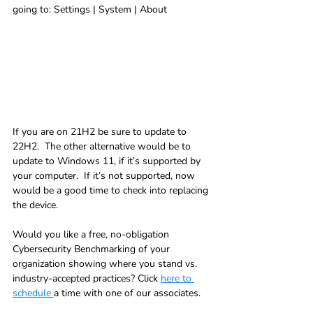
going to: Settings | System | About
If you are on 21H2 be sure to update to 
22H2.  The other alternative would be to 
update to Windows 11, if it’s supported by 
your computer.  If it’s not supported, now 
would be a good time to check into replacing 
the device.
Would you like a free, no-obligation 
Cybersecurity Benchmarking of your 
organization showing where you stand vs. 
industry-accepted practices? Click 
here to 
schedule 
a time with one of our associates.   