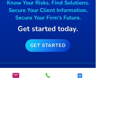
Know Your Risks. Find Solutions.
free blockchai
Secure Your Client Information,
Secure Your Firm's Future.
Get started today.
GET STARTED
info@secsnap.com
(515)­
954-7774
®
About Us