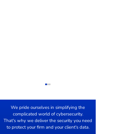
We pride ourselves in simplifying the
complicated world of cybersecurity.
Damage Control
That's why we deliver the security you need
to protect your firm and your client's data.
Mac users Targ