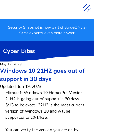
Security Snapshot is now part of
SurgeONE.ai
Same experts, even more power.
Cyber Bites
May 12, 2023
Windows 10 21H2 goes out of
support in 30 days
Updated:
Jun 19, 2023
Microsoft Windows 10 Home/Pro Version 
21H2 is going out of support in 30 days, 
6/13 to be exact.  22H2 is the most current 
version of Windows 10 and will be 
supported to 10/14/25.
You can verify the version you are on by 