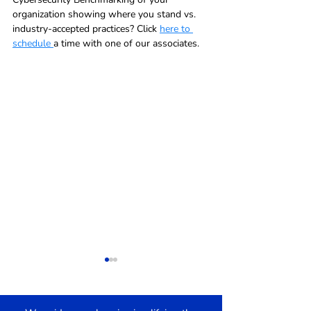
organization showing where you stand vs. 
industry-accepted practices? Click 
here to 
schedule 
a time with one of our associates.  