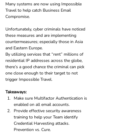
Many systems are now using Impossible 
Travel to help catch Business Email 
Compromise. 
Unfortunately, cyber criminals have noticed 
these measures and are implementing 
countermeasures; especially those in Asia 
and Eastern Europe.
By utilizing services that “rent” millions of 
residential IP addresses across the globe, 
there’s a good chance the criminal can pick 
one close enough to their target to not 
trigger Impossible Travel.
Takeaways:
Make sure Multifactor Authentication is 
enabled on all email accounts.
Provide effective security awareness 
training to help your Team identify 
Credential Harvesting attacks. 
Prevention vs. Cure.