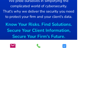
We pride ourselves in simplifying the
complicated world of cybersecurity.
Damage Control
That's why we deliver the security you need
to protect your firm and your client's data.
Mac users Targ
Know Your Risks. Find Solutions.
free blockchai
Secure Your Client Information,
Secure Your Firm's Future.
Get started today.
GET STARTED
info@secsnap.com
(515)­
954-7774