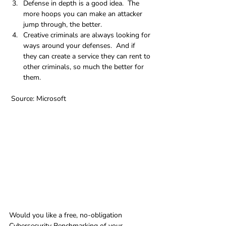
Defense in depth is a good idea.  The 
more hoops you can make an attacker 
jump through, the better.
Creative criminals are always looking for 
ways around your defenses.  And if 
they can create a service they can rent to 
other criminals, so much the better for 
them.
 Source: Microsoft
Would you like a free, no-obligation 
Cybersecurity Benchmarking of your 