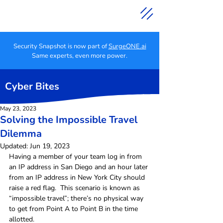
Security Snapshot is now part of
SurgeONE.ai
Same experts, even more power.
Cyber Bites
May 23, 2023
Solving the Impossible Travel
Dilemma
Updated:
Jun 19, 2023
Having a member of your team log in from 
an IP address in San Diego and an hour later 
from an IP address in New York City should 
raise a red flag.  This scenario is known as 
“impossible travel”; there’s no physical way 
to get from Point A to Point B in the time 
allotted.