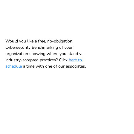
Would you like a free, no-obligation 
Cybersecurity Benchmarking of your 
organization showing where you stand vs. 
industry-accepted practices? Click 
here to 
schedule 
a time with one of our associates.  