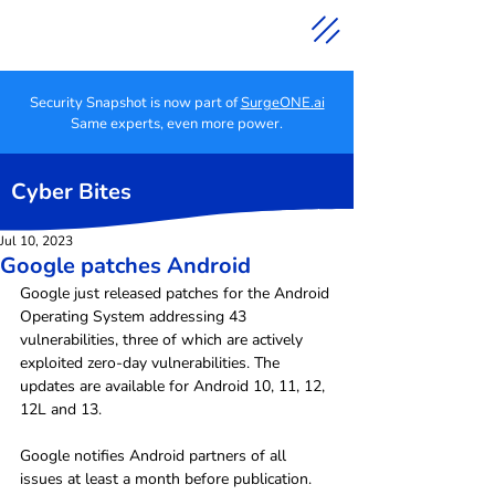
Security Snapshot is now part of
SurgeONE.ai
Same experts, even more power.
Cyber Bites
Jul 10, 2023
Google patches Android
Google just released patches for the Android 
Operating System addressing 43 
vulnerabilities, three of which are actively 
exploited zero-day vulnerabilities. The 
updates are available for Android 10, 11, 12, 
12L and 13.
Google notifies Android partners of all 
issues at least a month before publication.  