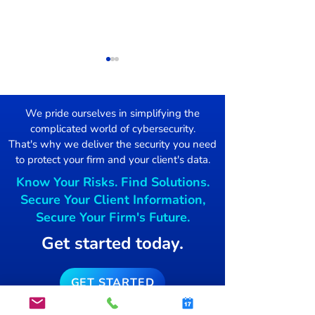
We pride ourselves in simplifying the
complicated world of cybersecurity.
Damage Control
That's why we deliver the security you need
to protect your firm and your client's data.
Mac users Targ
Know Your Risks. Find Solutions.
free blockchai
Secure Your Client Information,
Secure Your Firm's Future.
Get started today.
GET STARTED