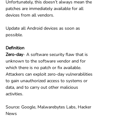
Unfortunately, this doesn’t always mean the 
patches are immediately available for all 
devices from all vendors.
Update all Android devices as soon as 
possible.
Definition
Zero-day
- A software security flaw that is 
unknown to the software vendor and for 
which there is no patch or fix available. 
Attackers can exploit zero-day vulnerabilities 
to gain unauthorized access to systems or 
data, and to carry out other malicious 
activities.
Source: Google, Malwarebytes Labs, Hacker 
News