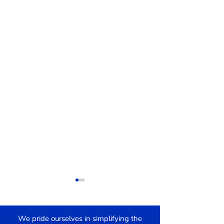
We pride ourselves in simplifying the