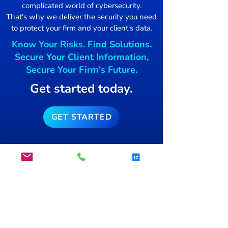
complicated world of cybersecurity.
Damage Control
That's why we deliver the security you need
to protect your firm and your client's data.
Mac users Targ
Know Your Risks. Find Solutions.
free blockchai
Secure Your Client Information,
Secure Your Firm's Future.
Get started today.
GET STARTED
info@secsnap.com
(515)­
954-7774