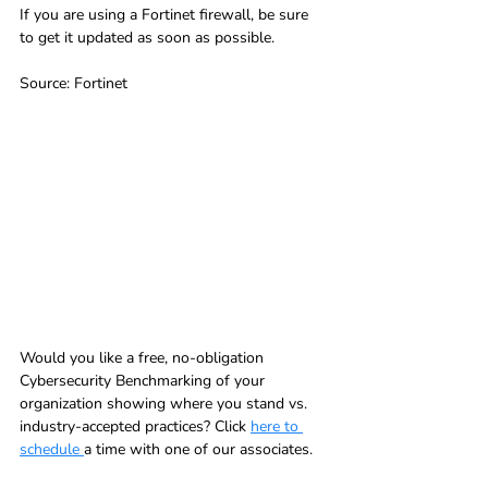
If you are using a Fortinet firewall, be sure 
to get it updated as soon as possible.
Source: Fortinet
Would you like a free, no-obligation 
Cybersecurity Benchmarking of your 
organization showing where you stand vs. 
industry-accepted practices? Click 
here to 
schedule 
a time with one of our associates.  