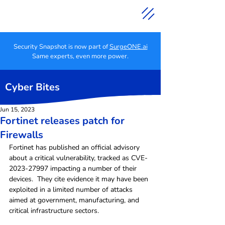
Security Snapshot is now part of
SurgeONE.ai
Same experts, even more power.
Cyber Bites
Jun 15, 2023
Fortinet releases patch for
Firewalls
Fortinet has published an official advisory 
about a critical vulnerability, tracked as CVE-
2023-27997 impacting a number of their 
devices.  They cite evidence it may have been 
exploited in a limited number of attacks 
aimed at government, manufacturing, and 
critical infrastructure sectors.