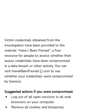
Victim credentials obtained from the 
investigation have been provided to the 
website “Have I Been Pwned”, a free 
resource for people to assess whether their 
access credentials have been compromised 
in a data breach or other activity. You can 
visit HaveIBeenPwned [.] com to see 
whether your credentials were compromised 
by Genesis.
Suggested actions if you were compromised.
Log out of all open sessions in all web 
browsers on your computer.
Remove all cookies and temporary 