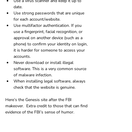
Use a virus scanner and keep it up to 
date.
Use strong passwords that are unique 
for each account/website.
Use multifactor authentication. If you 
use a fingerprint, facial recognition, or 
approval on another device (such as a 
phone) to confirm your identity on login, 
it is harder for someone to access your 
accounts.
Never download or install illegal 
software. This is a very common source 
of malware infection.
When installing legal software, always 
check that the website is genuine.
Here’s the Genesis site after the FBI 
makeover.  Extra credit to those that can find 
evidence of the FBI’s sense of humor.