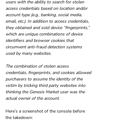
users with the ability to search for stolen 
access credentials based on location and/or 
account type (e.g., banking, social media, 
email, etc.). In addition to access credentials, 
they obtained and sold device “fingerprints,” 
which are unique combinations of device 
identifiers and browser cookies that 
circumvent anti-fraud detection systems 
used by many websites.
The combination of stolen access 
credentials, fingerprints, and cookies allowed 
purchasers to assume the identity of the 
victim by tricking third party websites into 
thinking the Genesis Market user was the 
actual owner of the account.
Here’s a screenshot of the console before 
the takedown: