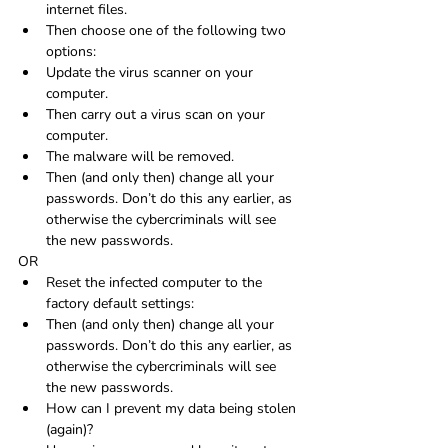
internet files.
Then choose one of the following two 
options:
Update the virus scanner on your 
computer.
Then carry out a virus scan on your 
computer.
The malware will be removed.
Then (and only then) change all your 
passwords. Don’t do this any earlier, as 
otherwise the cybercriminals will see 
the new passwords.
OR
Reset the infected computer to the 
factory default settings:
Then (and only then) change all your 
passwords. Don’t do this any earlier, as 
otherwise the cybercriminals will see 
the new passwords.
How can I prevent my data being stolen 
(again)?