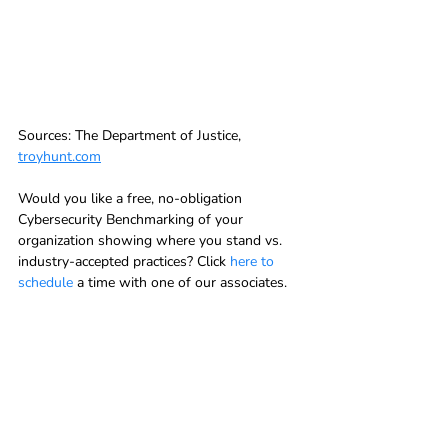
Sources: The Department of Justice, 
troyhunt.com
Would you like a free, no-obligation 
Cybersecurity Benchmarking of your 
organization showing where you stand vs. 
industry-accepted practices? Click 
here to 
schedule
 a time with one of our associates.