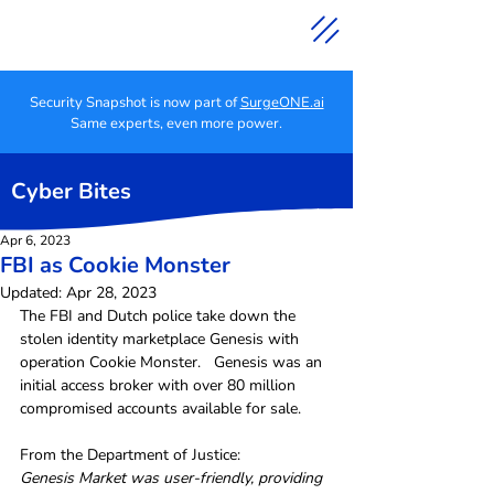
Security Snapshot is now part of
SurgeONE.ai
Same experts, even more power.
Cyber Bites
Apr 6, 2023
FBI as Cookie Monster
Updated:
Apr 28, 2023
The FBI and Dutch police take down the 
stolen identity marketplace Genesis with 
operation Cookie Monster.   Genesis was an 
initial access broker with over 80 million 
compromised accounts available for sale.
From the Department of Justice:
Genesis Market was user-friendly, providing 