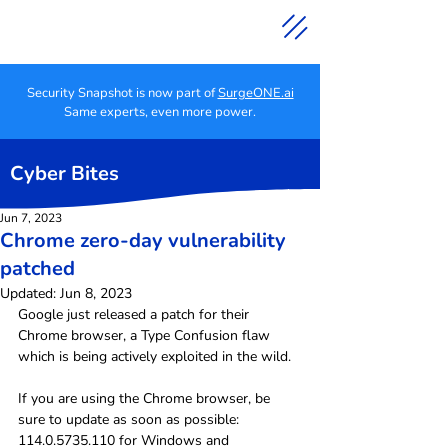
Security Snapshot is now part of
SurgeONE.ai
Same experts, even more power.
Cyber Bites
Jun 7, 2023
Chrome zero-day vulnerability
patched
Updated:
Jun 8, 2023
Google just released a patch for their 
Chrome browser, a Type Confusion flaw 
which is being actively exploited in the wild.
If you are using the Chrome browser, be 
sure to update as soon as possible: 
114.0.5735.110 for Windows and 