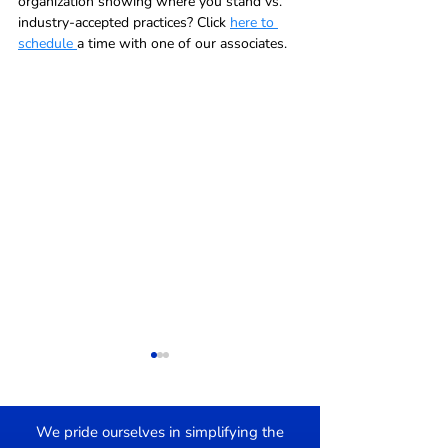
organization showing where you stand vs. 
industry-accepted practices? Click 
here to 
schedule 
a time with one of our associates.  
We pride ourselves in simplifying the