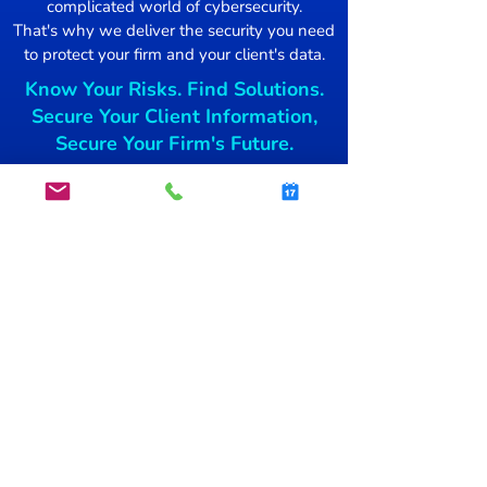
complicated world of cybersecurity.
Damage Control
That's why we deliver the security you need
to protect your firm and your client's data.
Mac users Targ
Know Your Risks. Find Solutions.
free blockchai
Secure Your Client Information,
Secure Your Firm's Future.
Get started today.
GET STARTED
info@secsnap.com
(515)­
954-7774