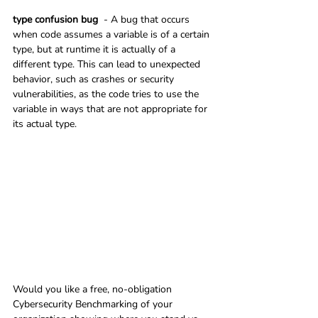
type confusion bug
  - A bug that occurs 
when code assumes a variable is of a certain 
type, but at runtime it is actually of a 
different type. This can lead to unexpected 
behavior, such as crashes or security 
vulnerabilities, as the code tries to use the 
variable in ways that are not appropriate for 
its actual type.
Would you like a free, no-obligation 
Cybersecurity Benchmarking of your 