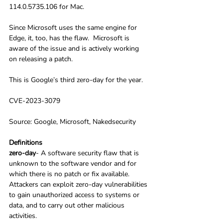
114.0.5735.106 for Mac. 
Since Microsoft uses the same engine for 
Edge, it, too, has the flaw.  Microsoft is 
aware of the issue and is actively working 
on releasing a patch.
This is Google’s third zero-day for the year.
CVE-2023-3079
Source: Google, Microsoft, Nakedsecurity
Definitions
zero-day
- A software security flaw that is 
unknown to the software vendor and for 
which there is no patch or fix available. 
Attackers can exploit zero-day vulnerabilities 
to gain unauthorized access to systems or 
data, and to carry out other malicious 
activities.