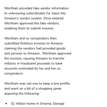
Wortham provided fake vendor information 
to unknowing subordinates for input into 
Amazon’s vendor system. Once entered, 
Wortham approved the fake vendors, 
enabling them to submit invoices. 
Wortham and co-conspirators then 
submitted fictitious invoices to Amazon 
claiming the vendors had provided goods 
and services to Amazon.  Wortham approved 
the invoices, causing Amazon to transfer 
millions in fraudulent proceeds to bank 
accounts controlled by her and her co-
conspirators.
Wortham was not one to keep a low profile 
and went on a bit of a shopping spree, 
acquiring the following:
$1 million home in Smyrna, Georgia