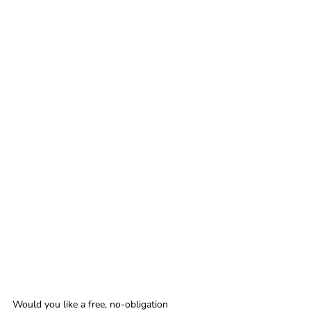
Would you like a free, no-obligation 