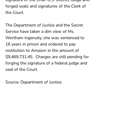
forged seals and signatures of the Clerk of 
the Court. 
The Department of Justice and the Secret 
Service have taken a dim view of Ms. 
Wortham ingenuity, she was sentenced to 
16 years in prison and ordered to pay 
restitution to Amazon in the amount of 
$9,469,731.45.  Charges are still pending for 
forging the signature of a federal judge and 
seal of the Court.
Source: Department of Justice