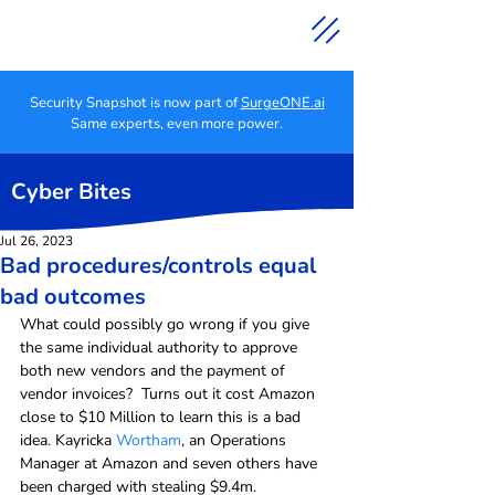
Security Snapshot is now part of
SurgeONE.ai
Same experts, even more power.
Cyber Bites
Jul 26, 2023
Bad procedures/controls equal
bad outcomes
What could possibly go wrong if you give 
the same individual authority to approve 
both new vendors and the payment of 
vendor invoices?  Turns out it cost Amazon 
close to $10 Million to learn this is a bad 
idea. Kayricka 
Wortham
, an Operations 
Manager at Amazon and seven others have 
been charged with stealing $9.4m. 