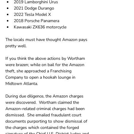
2019 Lamborghini Urus
2021 Dodge Durango
2022 Tesla Model X
2018 Porsche Panamera
Kawasaki ZX636 motorcycle
The locals must have thought Amazon pays 
pretty well.
If you think the above actions by Wortham 
were brazen; while on bail for the Amazon 
theft, she approached a Franchising 
Company to open a hookah lounge in 
Midtown Atlanta. 
During due diligence, the Amazon charges 
were discovered.  Wortham claimed the 
Amazon-related criminal charges had been 
dismissed.  She emailed fraudulent court 
documents purporting to show dismissal of 
the charges which contained the forged 
signature of the Chief U.S. District Judge and 