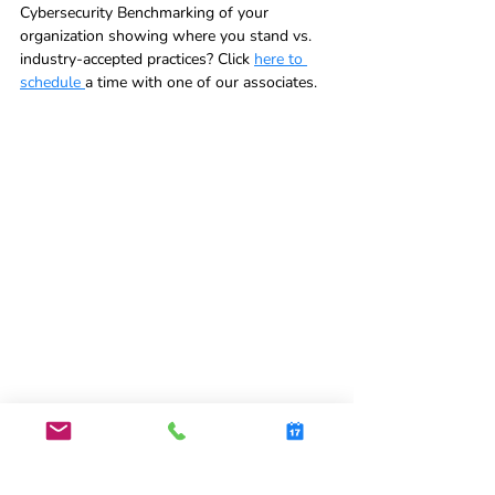
Cybersecurity Benchmarking of your 
organization showing where you stand vs. 
industry-accepted practices? Click 
here to 
schedule 
a time with one of our associates.  