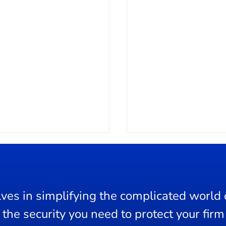
ves in simplifying the complicated world o
ge Control
the security you need to protect your firm 