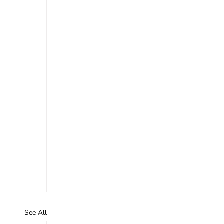
See All