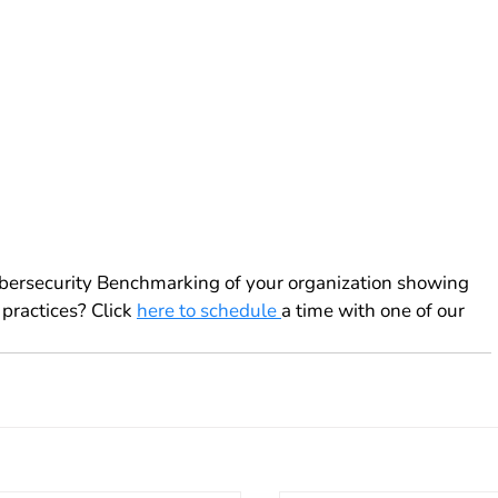
ybersecurity Benchmarking of your organization showing 
practices? Click 
here to schedule 
a time with one of our 