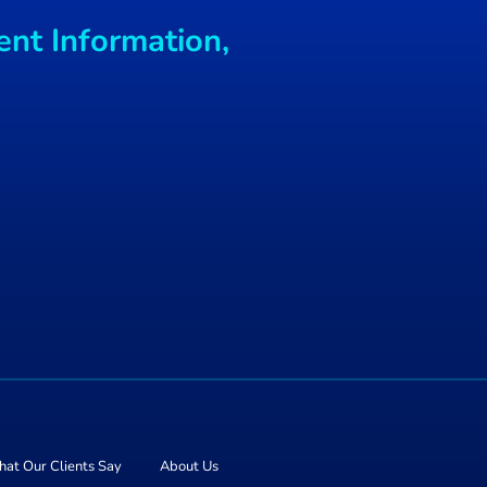
 with
ent Information,
mes
at Our Clients Say
About Us