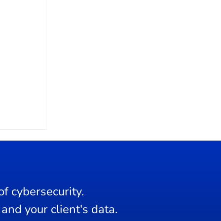
f cybersecurity.
and your client's data.