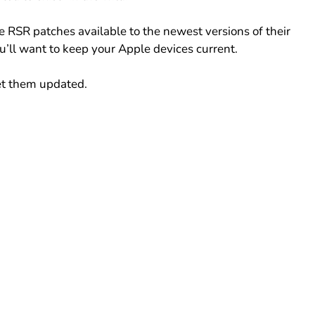
e RSR patches available to the newest versions of their 
’ll want to keep your Apple devices current.
get them updated.