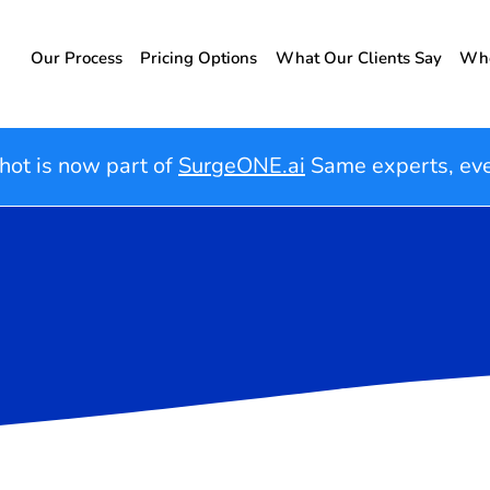
Our Process
Pricing Options
What Our Clients Say
Who
hot is now part of
SurgeONE.ai
Same experts, ev