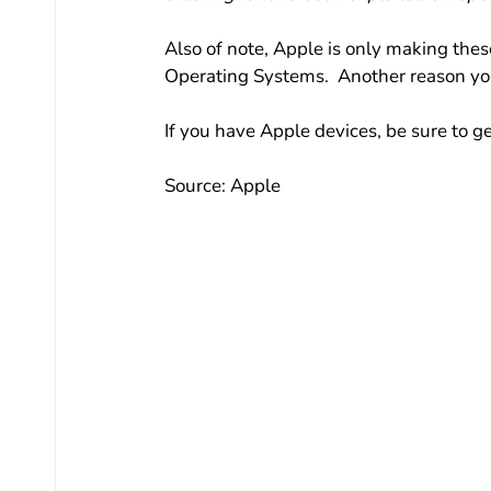
Also of note, Apple is only making thes
Operating Systems.  Another reason you
If you have Apple devices, be sure to 
Source: Apple