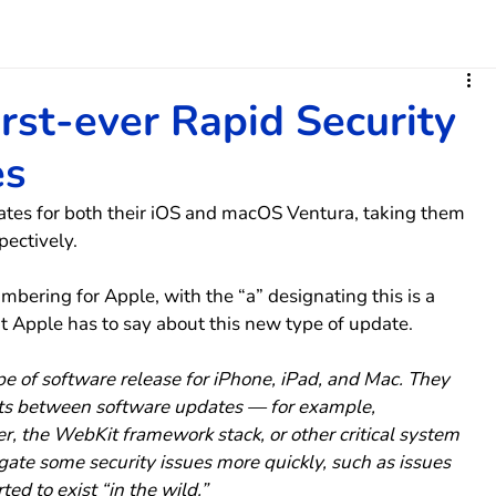
irst-ever Rapid Security
es
ates for both their iOS and macOS Ventura, taking them 
pectively.
mbering for Apple, with the “a” designating this is a 
t Apple has to say about this new type of update.
e of software release for iPhone, iPad, and Mac. They 
ts between software updates — for example, 
, the WebKit framework stack, or other critical system 
igate some security issues more quickly, such as issues 
ed to exist “in the wild.”