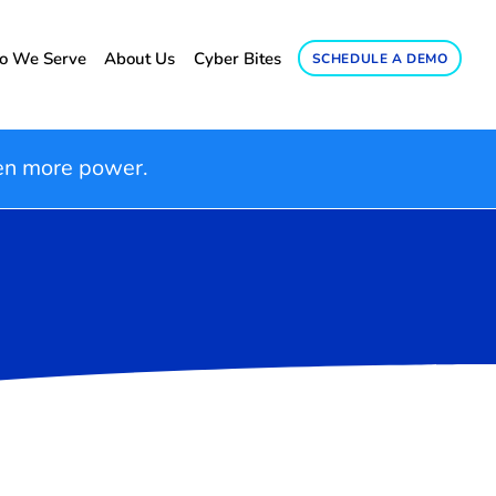
 We Serve
About Us
Cyber Bites
SCHEDULE A DEMO
en more power.