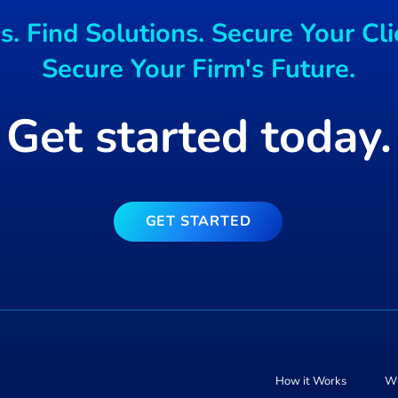
Mac users Targeted
. Find Solutions. Secure Your Cli
free blockchain ga
Secure Your Firm's Future.
Get started today.
GET STARTED
How it Works
Wh