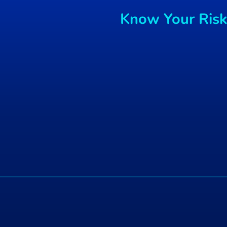
Canon warns sensitive
Know Your Risks
config info may be available
on used printers