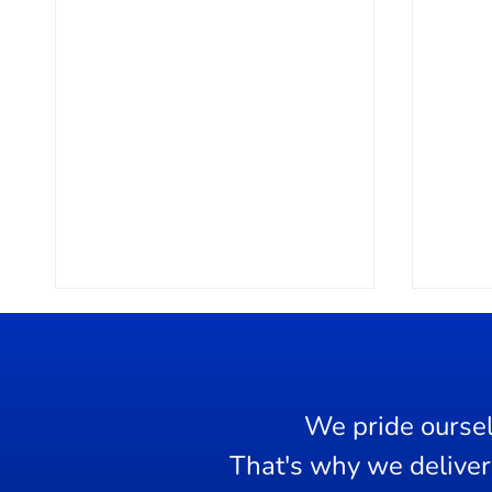
We pride oursel
Dama
That's why we deliver 