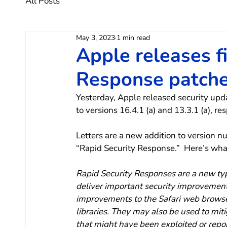
All Posts
May 3, 2023
1 min read
Apple releases f
Response patch
Yesterday, Apple released security upd
to versions 16.4.1 (a) and 13.3.1 (a), res
Letters are a new addition to version nu
“Rapid Security Response.”  Here’s wha
Rapid Security Responses are a new typ
deliver important security improvemen
improvements to the Safari web browser
libraries. They may also be used to mit
that might have been exploited or report