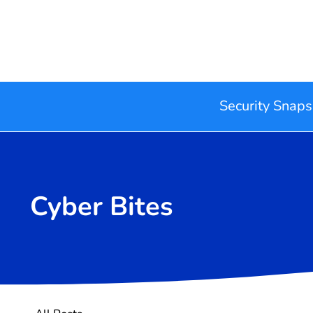
Security Snaps
Cyber Bites