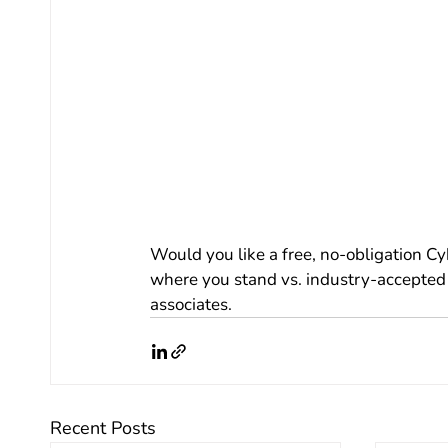
Would you like a free, no-obligation C
where you stand vs. industry-accepted 
associates.  
Recent Posts