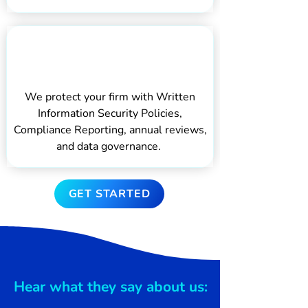
Protecting Your
Business
We protect your firm with Written
Information Security Policies,
Compliance Reporting, annual reviews,
and data governance.
GET STARTED
Hear what they say about us: