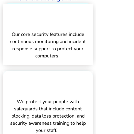
Protecting Your
Computers
Our core security features include
continuous monitoring and incident
response support to protect your
computers.
Protecting
Your Staff
We protect your people with
safeguards that include content
blocking, data loss protection, and
security awareness training to help
your staff.