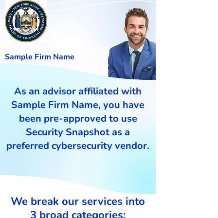
Sample Firm Name
As an advisor affiliated with
Sample Firm Name, you have
been pre-approved to use
Security Snapshot as a
preferred cybersecurity vendor.
We break our services into
3 broad categories: