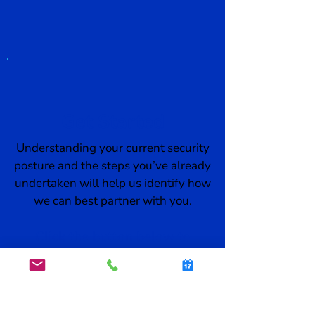
Get Started
Understanding your current security
posture and the steps you’ve already
undertaken will help us identify how
we can best partner with you.
Click the button below to
schedule a demo:
SCHEDULE A DEMO